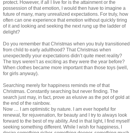
protect. However, if all I live for is the attainment or the
possession of that emotion, I would then have to imagine a
future of many, many unrealized expectations. For truly, how
often can one experience that emotion without quickly tiring
of it and looking and seeking the next rung up the ladder of
delight?
Do you remember that Christmas when you truly transitioned
from child to early adulthood? That Christmas when
unexpectedly your expectations didn’t quite meet reality?
The toys weren’t as exciting as they were the year before?
When clothes became more important than those toys (well,
for girls anyway).
Searching merely for happiness reminds me of that
Christmas. Constantly searching but never finding. The
search just may, in fact, prove as elusive as the pot of gold at
the end of the rainbow.
Now … I am optimistic by nature. I am ever hopeful for
renewal, for rejuvenation, for beauty and I try to always look
forward to the best of my ability. And in that light, I find myself
seeking something different. While I wish for happiness, I
desire something richer, something deeper, something much