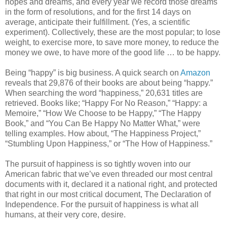
hopes and dreams, and every year we record those dreams
in the form of resolutions, and for the first 14 days on
average, anticipate their fulfillment. (Yes, a scientific
experiment). Collectively, these are the most popular; to lose
weight, to exercise more, to save more money, to reduce the
money we owe, to have more of the good life … to be happy.
Being “happy” is big business. A quick search on
Amazon
reveals that 29,876 of their books are about being “happy.”
When searching the word “happiness,” 20,631 titles are
retrieved. Books like; “Happy For No Reason,” “Happy: a
Memoire,” “How We Choose to be Happy,” “The Happy
Book,” and “You Can Be Happy No Matter What,” were
telling examples. How about, “The Happiness Project,”
“Stumbling Upon Happiness,” or “The How of Happiness.”
The pursuit of happiness is so tightly woven into our
American fabric that we’ve even threaded our most central
documents with it, declared it a national right, and protected
that right in our most critical document, The Declaration of
Independence. For the pursuit of happiness is what all
humans, at their very core, desire.