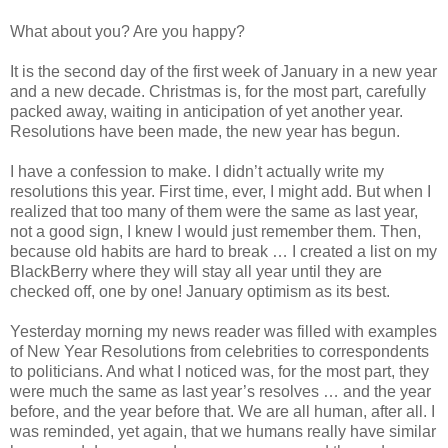
What about you? Are you happy?
It is the second day of the first week of January in a new year
and a new decade. Christmas is, for the most part, carefully
packed away, waiting in anticipation of yet another year.
Resolutions have been made, the new year has begun.
I have a confession to make. I didn’t actually write my
resolutions this year. First time, ever, I might add. But when I
realized that too many of them were the same as last year,
not a good sign, I knew I would just remember them. Then,
because old habits are hard to break … I created a list on my
BlackBerry where they will stay all year until they are
checked off, one by one! January optimism as its best.
Yesterday morning my news reader was filled with examples
of New Year Resolutions from celebrities to correspondents
to politicians. And what I noticed was, for the most part, they
were much the same as last year’s resolves … and the year
before, and the year before that. We are all human, after all. I
was reminded, yet again, that we humans really have similar