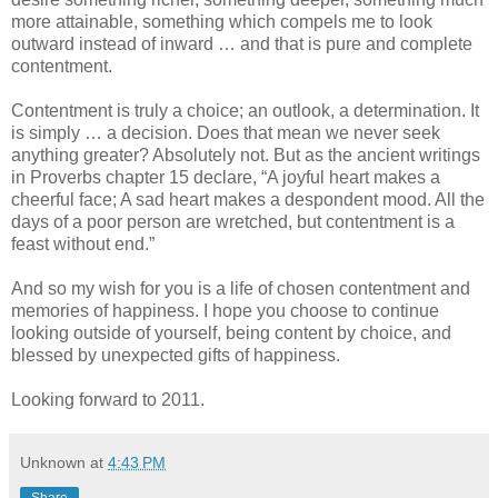
more attainable, something which compels me to look
outward instead of inward … and that is pure and complete
contentment.
Contentment is truly a choice; an outlook, a determination. It
is simply … a decision. Does that mean we never seek
anything greater? Absolutely not. But as the ancient writings
in Proverbs chapter 15 declare, “A joyful heart makes a
cheerful face; A sad heart makes a despondent mood. All the
days of a poor person are wretched, but contentment is a
feast without end.”
And so my wish for you is a life of chosen contentment and
memories of happiness. I hope you choose to continue
looking outside of yourself, being content by choice, and
blessed by unexpected gifts of happiness.
Looking forward to 2011.
Unknown
at
4:43 PM
Share