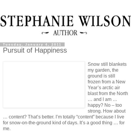
Tuesday, January 4, 2011
Pursuit of Happiness
Snow still blankets
my garden, the
ground is still
frozen from a New
Year’s arctic air
blast from the North
… and I am …
happy? No – too
strong. How about
… content? That’s better. I’m totally “content” because I live
for snow-on-the-ground kind of days. It’s a good thing … for
me.