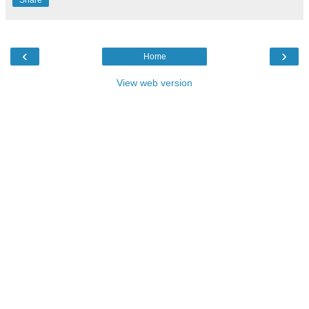
‹
›
Home
View web version