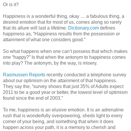
Or is it?
Happiness is a wonderful thing, okay … a fabulous thing, a
desired emotion that for most of us, comes along so rarely
that its allure will last a lifetime.
Dictionary.com
defines
happiness as, “Happiness results from the possession or
attainment of what one considers good.”
So what happens when one can’t possess that which makes
one “happy?” Is that when the antonym to happiness comes
into play? The antonym, by the way, is misery.
Rasmussen Reports
recently conducted a telephone survey
about our optimism on the attainment of that happiness.
They say the, “survey shows that just 35% of Adults expect
2011 to be a good year or better, the lowest level of optimism
found since the end of 2003.”
To me, happiness is an elusive emotion. It is an adrenaline
rush that is wonderfully overpowering, sheds light to every
corner of your being, and something that when it does
happen across your path, it is a memory to cherish and