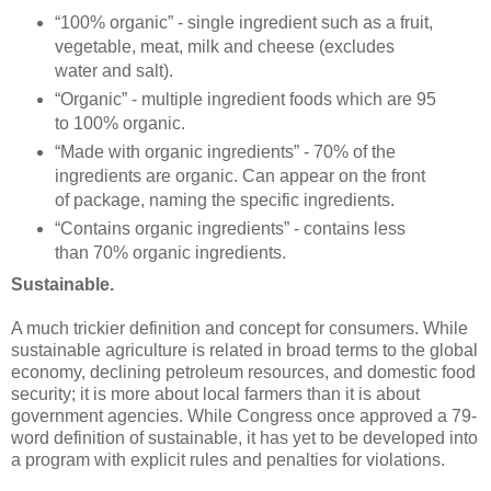
“100% organic” - single ingredient such as a fruit,
vegetable, meat, milk and cheese (excludes
water and salt).
“Organic” - multiple ingredient foods which are 95
to 100% organic.
“Made with organic ingredients” - 70% of the
ingredients are organic. Can appear on the front
of package, naming the specific ingredients.
“Contains organic ingredients” - contains less
than 70% organic ingredients.
Sustainable.
A much trickier definition and concept for consumers. While
sustainable agriculture is related in broad terms to the global
economy, declining petroleum resources, and domestic food
security; it is more about local farmers than it is about
government agencies. While Congress once approved a 79-
word definition of sustainable, it has yet to be developed into
a program with explicit rules and penalties for violations.