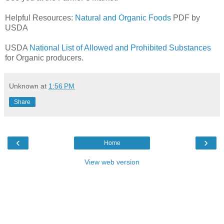
Helpful Resources:
Natural and Organic Foods
PDF by
USDA
USDA
National List of Allowed and Prohibited Substances
for Organic producers.
Unknown
at
1:56 PM
Share
‹
›
Home
View web version