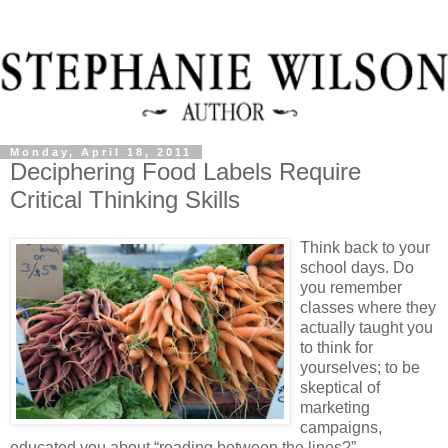
Monday, April 18, 2011
Deciphering Food Labels Require
Critical Thinking Skills
Think back to your
school days. Do
you remember
classes where they
actually taught you
to think for
yourselves; to be
skeptical of
marketing
campaigns,
educated you about “reading between the lines?”