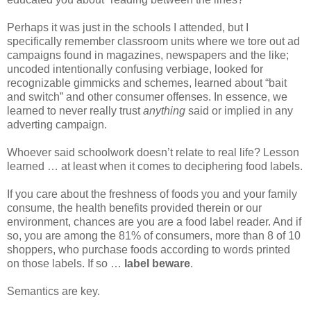
Perhaps it was just in the schools I attended, but I
specifically remember classroom units where we tore out ad
campaigns found in magazines, newspapers and the like;
uncoded intentionally confusing verbiage, looked for
recognizable gimmicks and schemes, learned about “bait
and switch” and other consumer offenses. In essence, we
learned to never really trust
anything
said or implied in any
adverting campaign.
Whoever said schoolwork doesn’t relate to real life? Lesson
learned … at least when it comes to deciphering food labels.
If you care about the freshness of foods you and your family
consume, the health benefits provided therein or our
environment, chances are you are a food label reader. And if
so, you are among the 81% of consumers, more than 8 of 10
shoppers, who purchase foods according to words printed
on those labels. If so …
label beware
.
Semantics are key.