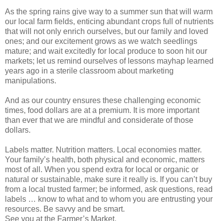
As the spring rains give way to a summer sun that will warm
our local farm fields, enticing abundant crops full of nutrients
that will not only enrich ourselves, but our family and loved
ones; and our excitement grows as we watch seedlings
mature; and wait excitedly for local produce to soon hit our
markets; let us remind ourselves of lessons mayhap learned
years ago in a sterile classroom about marketing
manipulations.
And as our country ensures these challenging economic
times, food dollars are at a premium. It is more important
than ever that we are mindful and considerate of those
dollars.
Labels matter. Nutrition matters. Local economies matter.
Your family’s health, both physical and economic, matters
most of all. When you spend extra for local or organic or
natural or sustainable, make sure it really is. If you can’t buy
from a local trusted farmer; be informed, ask questions, read
labels … know to what and to whom you are entrusting your
resources. Be savvy and be smart.
See you at the Farmer’s Market.