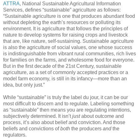
ATTRA
, National Sustainable Agricultural Information
Services, defines “sustainable” agriculture as follows:
“Sustainable agriculture is one that produces abundant food
without depleting the earth’s resources or polluting its
environment. It is agriculture that follows the principles of
nature to develop systems for raising crops and livestock
that are, like nature, self-sustaining. Sustainable agriculture
is also the agriculture of social values, one whose success
is indistinguishable from vibrant rural communities, rich lives
for families on the farms, and wholesome food for everyone.
But in the first decade of the 21st Century, sustainable
agriculture, as a set of commonly accepted practices or a
model farm economy, is still in its infancy—more than an
idea, but only just.”
While “sustainable” is truly the label du jour, it can be our
most difficult to discern and to regulate. Labeling something
as “sustainable” then means you are regulating intentions,
subjectively determined. It isn’t
just
about outcome and
process, it’s also about belief and conviction. And those
beliefs and convictions of
both
the producers
and
the
regulators.