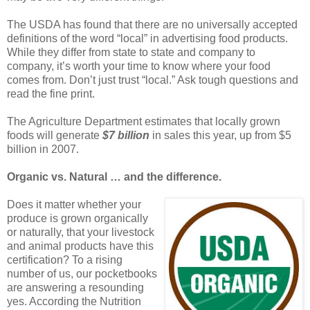
The USDA has found that there are no universally accepted
definitions of the word “local” in advertising food products.
While they differ from state to state and company to
company, it’s worth your time to know where your food
comes from. Don’t just trust “local.” Ask tough questions and
read the fine print.
The Agriculture Department estimates that locally grown
foods will generate
$7 billion
in sales this year, up from $5
billion in 2007.
Organic vs. Natural … and the difference.
Does it matter whether your
produce is grown organically
or naturally, that your livestock
and animal products have this
certification? To a rising
number of us, our pocketbooks
are answering a resounding
yes. According the Nutrition