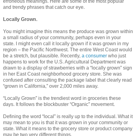
erroneous meanings. Here are some of the most popular
and trendy phrases that catch our eye.
Locally Grown.
You might imagine this means the produce was grown within
a small radius of your community, perhaps even in your
state. I might even call it locally grown if it was grown in my
region – the Pacific Northwest. The entire West Coast would
be a stretch, but plausible. Recently,
a consumer
who just
happens to work for the U.S. Agricultural Department was
drawn to a display of strawberries with a “locally grown” sign
in her East Coast neighborhood grocery store. She was
confused after consulting the package label that clearly read
“grown in California,” over 2,000 miles away.
“Locally Grown” is the trendiest word in groceries these
days. It follows the blockbuster “Organic” movement.
Defining the word “local” is really up to the individual. What it
may mean to you is that it was grown in your community or
state. What it means to the grocery store or product company
may be two very different things.