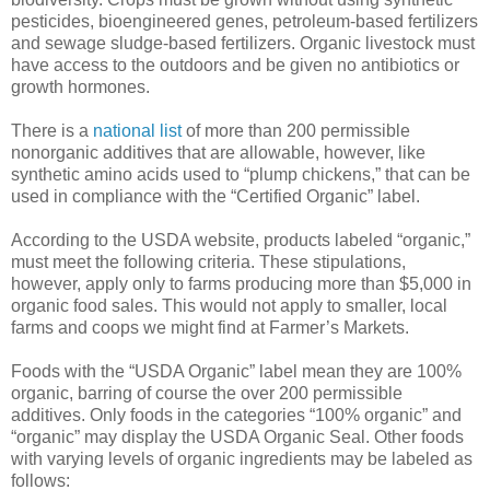
pesticides, bioengineered genes, petroleum-based fertilizers
and sewage sludge-based fertilizers. Organic livestock must
have access to the outdoors and be given no antibiotics or
growth hormones.
There is a
national list
of more than 200 permissible
nonorganic additives that are allowable, however, like
synthetic amino acids used to “plump chickens,” that can be
used in compliance with the “Certified Organic” label.
According to the USDA website, products labeled “organic,”
must meet the following criteria. These stipulations,
however, apply only to farms producing more than $5,000 in
organic food sales. This would not apply to smaller, local
farms and coops we might find at Farmer’s Markets.
Foods with the “USDA Organic” label mean they are 100%
organic, barring of course the over 200 permissible
additives. Only foods in the categories “100% organic” and
“organic” may display the USDA Organic Seal. Other foods
with varying levels of organic ingredients may be labeled as
follows: