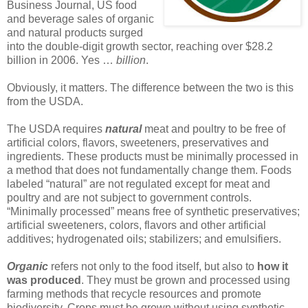
Business Journal, US food
and beverage sales of organic
and natural products surged
into the double-digit growth sector, reaching over $28.2
billion in 2006. Yes …
billion
.
Obviously, it matters. The difference between the two is this
from the USDA.
The USDA requires
natural
meat and poultry to be free of
artificial colors, flavors, sweeteners, preservatives and
ingredients. These products must be minimally processed in
a method that does not fundamentally change them. Foods
labeled “natural” are not regulated except for meat and
poultry and are not subject to government controls.
“Minimally processed” means free of synthetic preservatives;
artificial sweeteners, colors, flavors and other artificial
additives; hydrogenated oils; stabilizers; and emulsifiers.
Organic
refers not only to the food itself, but also to
how it
was produced
. They must be grown and processed using
farming methods that recycle resources and promote
biodiversity. Crops must be grown without using synthetic