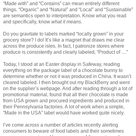
“Made with” and “Contains” can mean entirely different
things. “Organic” and “Natural” and “Local” and “Sustainable”
are semantics open to interpretation. Know what you read
and specifically, know
what it means
.
Do you gravitate to labels marked “locally grown” in your
grocery store? I do! It’s like a magnet that draws me clear
across the produce isles. In fact, I patronize stores where
produce is consistently and clearly labeled, “Product of …”
Today, I stood at an Easter display in Safeway, reading
everything on the package label of a chocolate bunny to
determine whether or not it was produced in China. It wasn’t
cleared labeled. I then brought out my BlackBerry and went
on the supplier’s webpage. And after reading through a lot of
promotional material, found that all their chocolate is made
from USA grown and procured ingredients and produced in
their Pennsylvania factories. A lot of work when a simple,
“Made in the USA” label would have worked quite nicely.
I’ve come across a number of articles recently alerting
consumers to beware of food labels and their sometimes