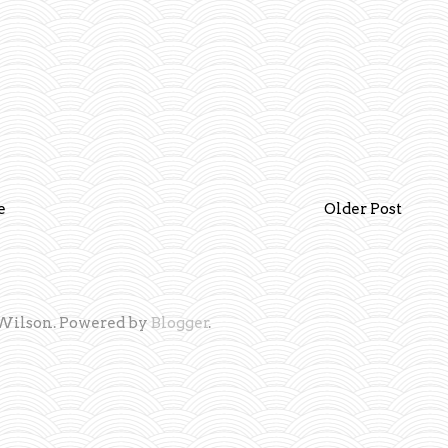
e
Older Post
Wilson. Powered by
Blogger
.