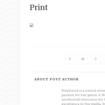
Print
ABOUT POST AUTHOR
Unknown
Stephanie is a award win
passion for her genre. A 
syndicated television fo
excellence in the media. 