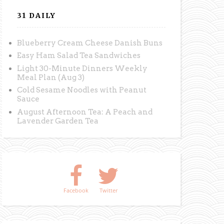
31 DAILY
Blueberry Cream Cheese Danish Buns
Easy Ham Salad Tea Sandwiches
Light 30-Minute Dinners Weekly
Meal Plan (Aug 3)
Cold Sesame Noodles with Peanut
Sauce
August Afternoon Tea: A Peach and
Lavender Garden Tea
Facebook
Twitter