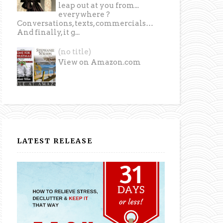
leap out at you from...
everywhere ?
Conversations, texts, commercials…
And finally, it g...
(no title)
View on Amazon.com
LATEST RELEASE