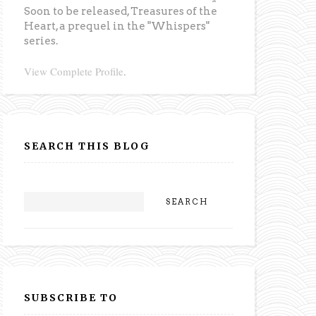
Soon to be released,
Treasures of the
Heart
, a prequel in the "Whispers"
series.
View Complete Profile
.
SEARCH THIS BLOG
SUBSCRIBE TO