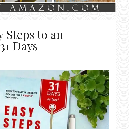
 Steps to an
 31 Days