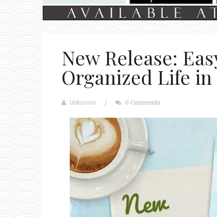
New Release: Easy
Organized Life in
Unknown
/
0 Comments