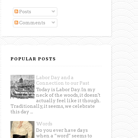
Posts
Comments
POPULAR POSTS
Labor Day and a
Connection to our Past
Today is Labor Day. In my
neck of the woods, it doesn't
actually feel like it though.
Traditionally, it seems, we celebrate
this day ...
Words
Do you ever have days
when a “word” seems to