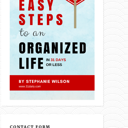
CONTACT FORM