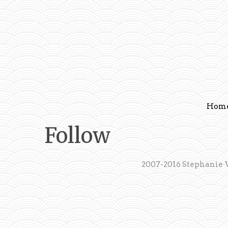
Hom
Follow
2007-2016 Stephanie 