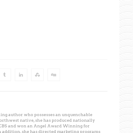
ning author who possesses an unquenchable
Northwest native, she has produced nationally
r CBS and won an Angel Award Winning for
In addition, she has directed marketing programs