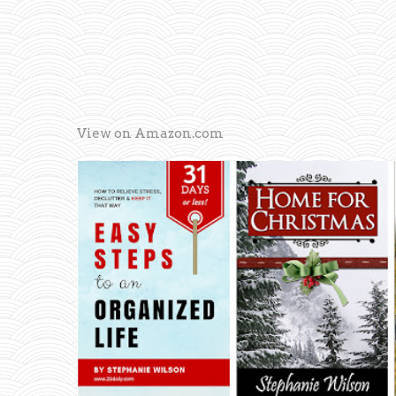
View on Amazon.com