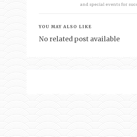
and special events for su
YOU MAY ALSO LIKE
No related post available