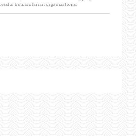
ccessful humanitarian organizations.