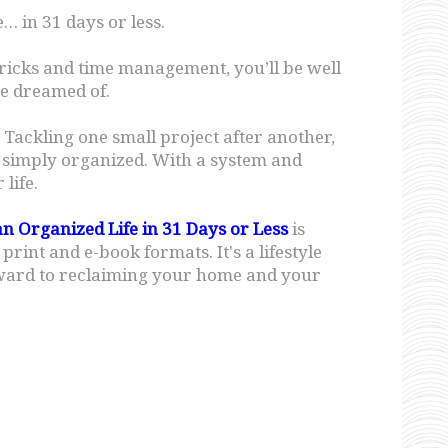
… in 31 days or less.
tricks and time management, you’ll be well
e dreamed of.
r. Tackling one small project after another,
f… simply organized. With a system and
life.
an Organized Life in 31 Days or Less
is
int and e-book formats. It's a lifestyle
eward to reclaiming your home and your