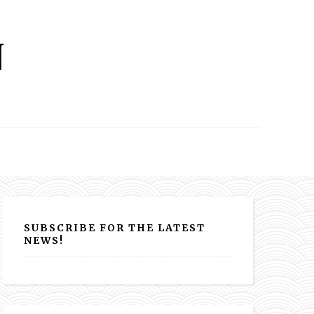
SUBSCRIBE FOR THE LATEST
NEWS!