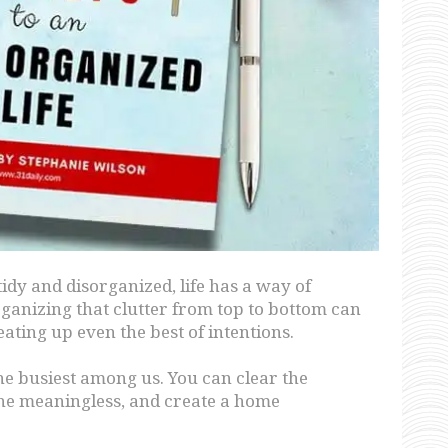
y and disorganized, life has a way of
rganizing that clutter from top to bottom can
eating up even the best of intentions.
the busiest among us. You can clear the
the meaningless, and create a home