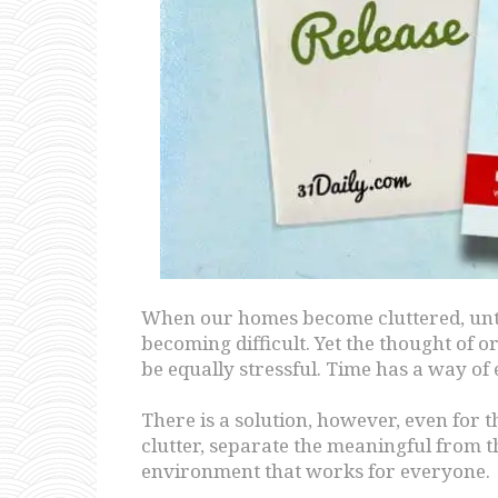
When our homes become cluttered, untid
becoming difficult. Yet the thought of o
be equally stressful. Time has a way of 
There is a solution, however, even for 
clutter, separate the meaningful from 
environment that works for everyone.