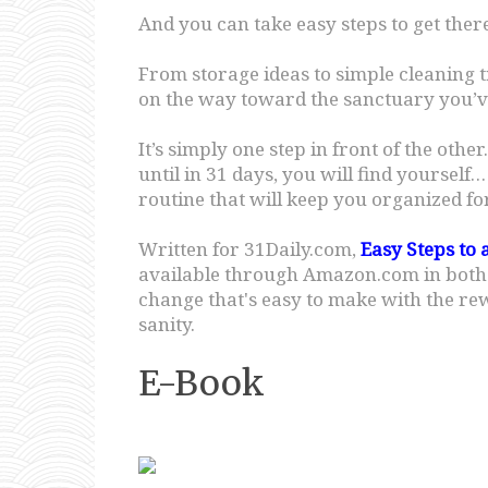
And you can take easy steps to get there
From storage ideas to simple cleaning 
on the way toward the sanctuary you’v
It’s simply one step in front of the othe
until in 31 days, you will find yoursel
routine that will keep you organized for 
Written for 31Daily.com,
Easy Steps to 
available through Amazon.com in both pr
change that's easy to make with the r
sanity.
E-Book