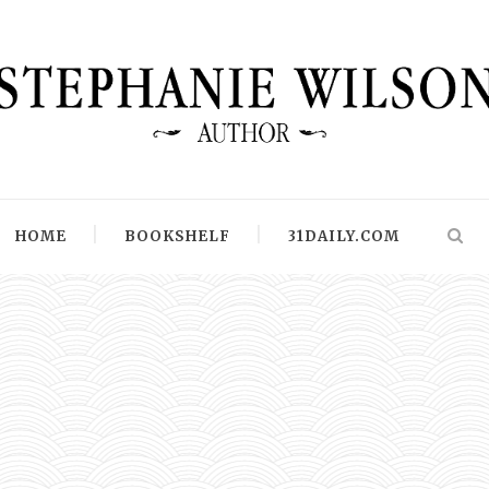
HOME
BOOKSHELF
31DAILY.COM