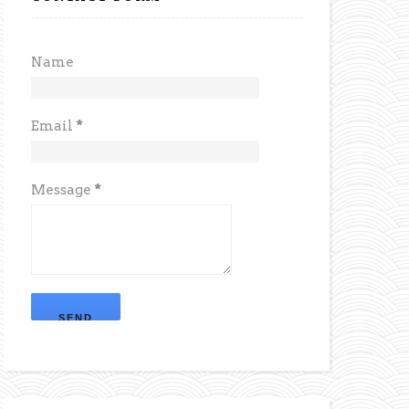
Name
Email
*
Message
*