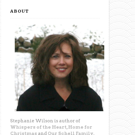
ABOUT
Stephanie Wilson is author of
Whispers of the Heart
,
Home for
Christmas
and
Our Schell Family
.