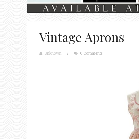
Vintage Aprons
Unknown
/
0 Comments