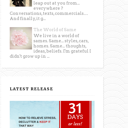
leap out at you from...
everywhere ?
Conversations, texts, commercials…
And finally, it g...
The World of Same
We live in a world of
sames. Same... styles, cars,
homes. Same... thoughts,
ideas, beliefs. I'm grateful I
didn't grow up in ...
LATEST RELEASE