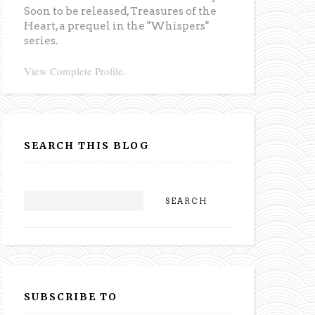
Soon to be released,
Treasures of the
Heart
, a prequel in the "Whispers"
series.
View Complete Profile
.
SEARCH THIS BLOG
SUBSCRIBE TO