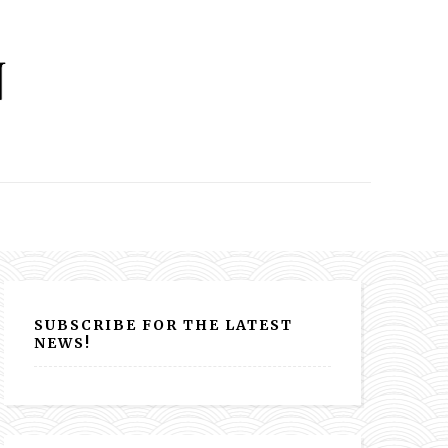
SUBSCRIBE FOR THE LATEST
NEWS!