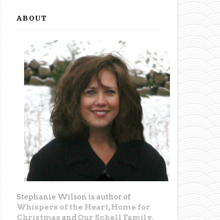
ABOUT
Stephanie Wilson is author of
Whispers of the Heart
,
Home for
Christmas
and
Our Schell Family
.