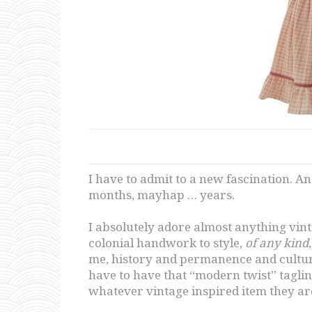
I have to admit to a new fascination. A
months, mayhap … years.
I absolutely adore almost anything vint
colonial handwork to style,
of any kind
me, history and permanence and culture
have to have that “modern twist” tagline
whatever vintage inspired item they ar