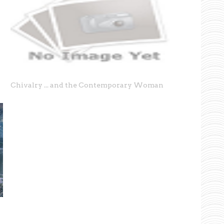
Chivalry ... and the Contemporary Woman