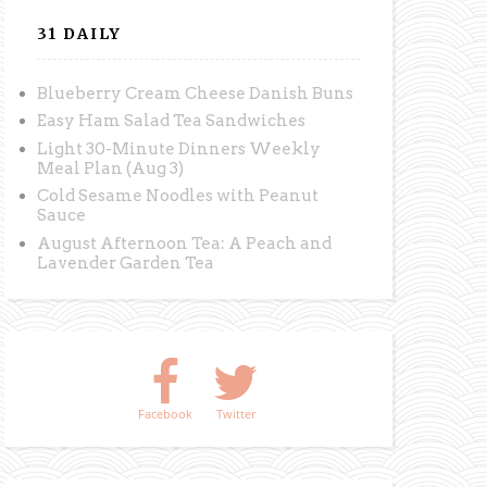
31 DAILY
Blueberry Cream Cheese Danish Buns
Easy Ham Salad Tea Sandwiches
Light 30-Minute Dinners Weekly
Meal Plan (Aug 3)
Cold Sesame Noodles with Peanut
Sauce
August Afternoon Tea: A Peach and
Lavender Garden Tea
Facebook
Twitter