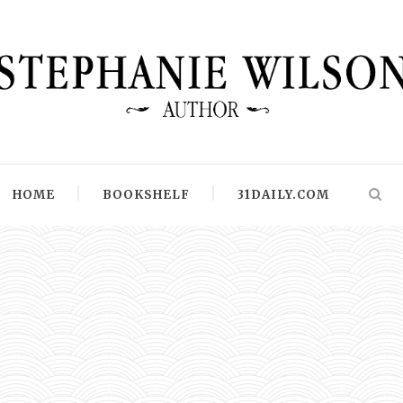
HOME
BOOKSHELF
31DAILY.COM