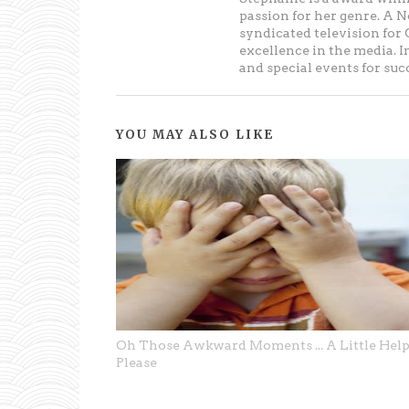
passion for her genre. A 
syndicated television fo
excellence in the media. 
and special events for su
YOU MAY ALSO LIKE
Oh Those Awkward Moments ... A Little Hel
Please