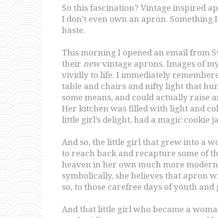
So this fascination? Vintage inspired 
I don’t even own an apron. Something I
haste.
This morning I opened an email from 
their
new
vintage aprons. Images of 
vividly to life. I immediately remembere
table and chairs and nifty light that hun
some means, and could actually raise and
Her kitchen was filled with light and co
little girl’s delight, had a magic cookie 
And so, the little girl that grew into 
to reach back and recapture some of t
heaven in her own much more modern, g
symbolically, she believes that apron wi
so, to those carefree days of youth and g
And that little girl who became a woman