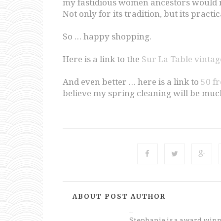
my fastidious women ancestors would n
Not only for its tradition, but its practi
So … happy shopping.
Here is a link to the
Sur La Table vinta
And even better … here is a link to
50 f
believe my spring cleaning will be muc
ABOUT POST AUTHOR
Unknown
Stephanie is a award win