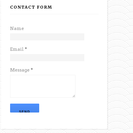
CONTACT FORM
Name
Email
*
Message
*