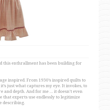
nd this enthrallment has been building for
age inspired. From 1930’s inspired quilts to
, it’s just what captures my eye. It invokes, to
 and depth. And for me … it doesn’t even
 that experts use endlessly to legitimize
e describing.