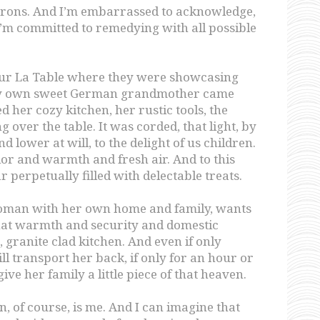
aprons. And I’m embarrassed to acknowledge,
’m committed to remedying with all possible
Sur La Table where they were showcasing
my own sweet German grandmother came
d her cozy kitchen, her rustic tools, the
g over the table. It was corded, that light, by
 lower at will, to the delight of us children.
lor and warmth and fresh air. And to this
jar perpetually filled with delectable treats.
a woman with her own home and family, wants
hat warmth and security and domestic
ranite clad kitchen. And even if only
ll transport her back, if only for an hour or
ive her family a little piece of that heaven.
, of course, is me. And I can imagine that