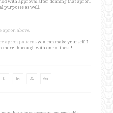
od with approval after donning that apron.
cal purposes as well.
ge apron above
.
ree apron patterns
you can make yourself. I
h more thorough with one of these!
ning author who possesses an unquenchable