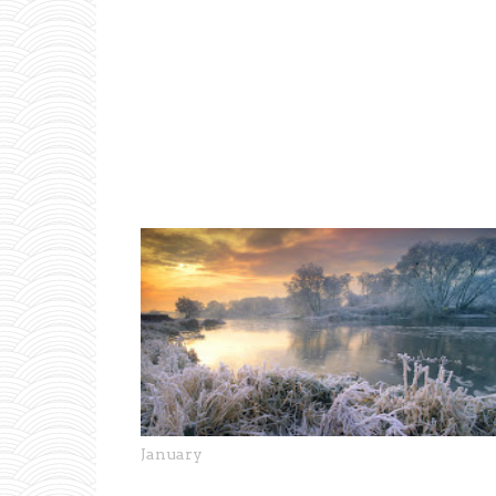
January