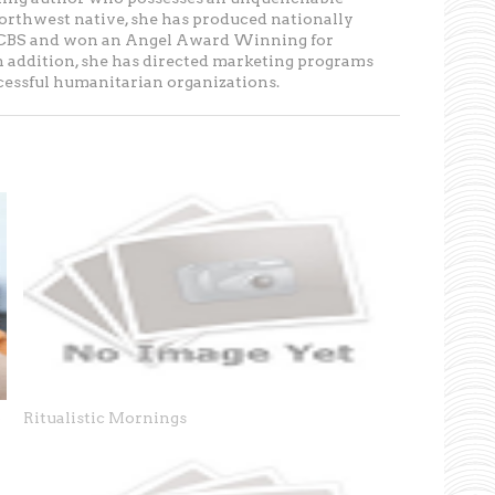
Northwest native, she has produced nationally
r CBS and won an Angel Award Winning for
In addition, she has directed marketing programs
ccessful humanitarian organizations.
p
Ritualistic Mornings