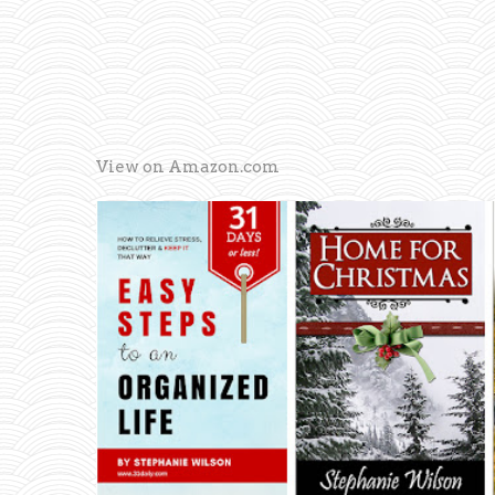
View on Amazon.com