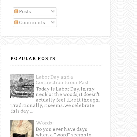
Posts
Comments
POPULAR POSTS
Labor Day and a
Connection to our Past
Today is Labor Day. In my
neck of the woods, it doesn't
actually feel like it though.
Traditionally, it seems, we celebrate
this day ...
Words
Do you ever have days
when a “word” seems to